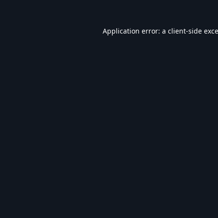
Application error: a
client
-side exc