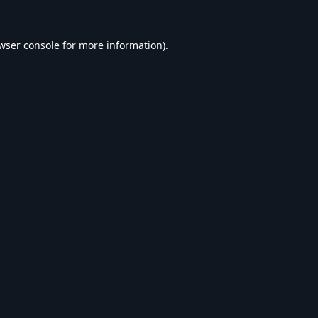
wser console
for more information).