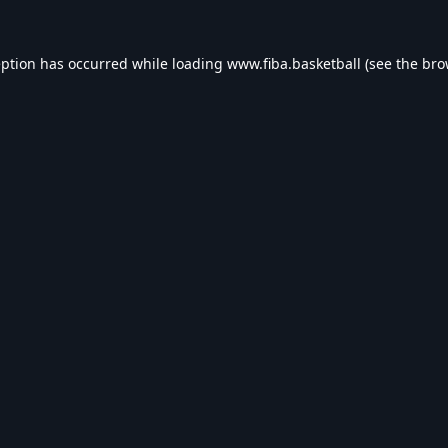
eption has occurred while loading
www.fiba.basketball
(see the
bro