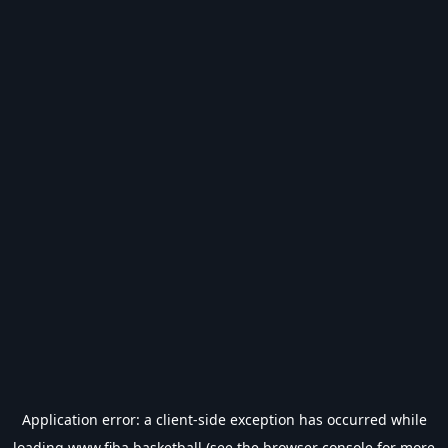
Application error: a
client
-side exception has occurred while
loading
www.fiba.basketball
(see the
browser console
for more