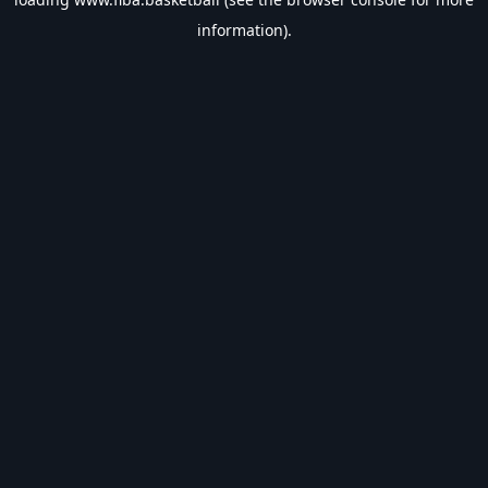
information).