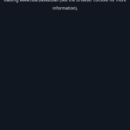
information).