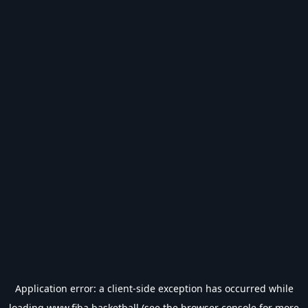
Application error: a
client
-side exception has occurred while
loading
www.fiba.basketball
(see the
browser console
for more