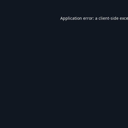
Application error: a
client
-side exc