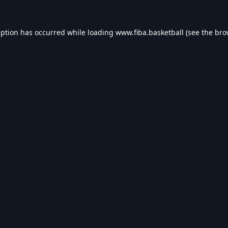
eption has occurred while loading
www.fiba.basketball
(see the
bro