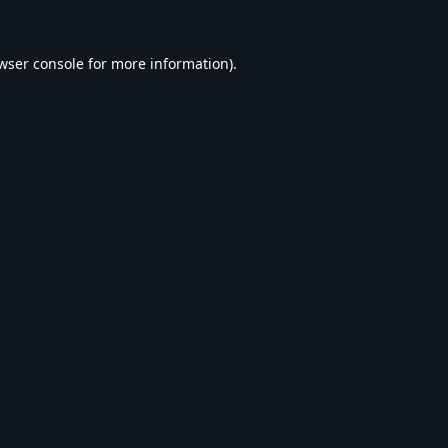
wser console
for more information).