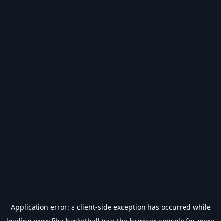
Application error: a
client
-side exception has occurred while
loading
www.fiba.basketball
(see the
browser console
for more