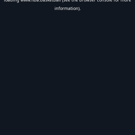
information).