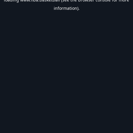
information).