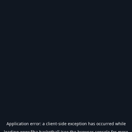
Application error: a
client
-side exception has occurred while
loading
www.fiba.basketball
(see the
browser console
for more