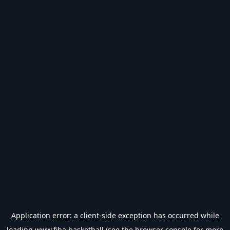
Application error: a
client
-side exception has occurred while
loading
www.fiba.basketball
(see the
browser console
for more