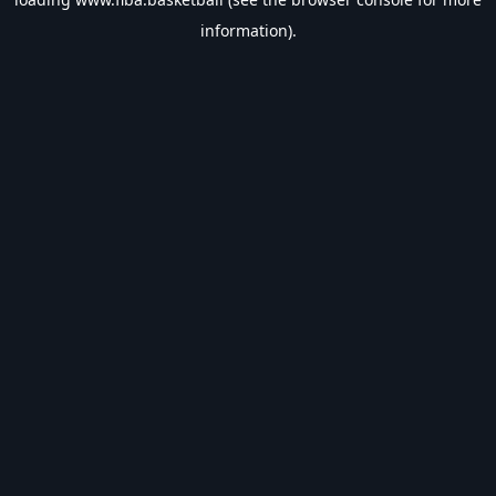
information).