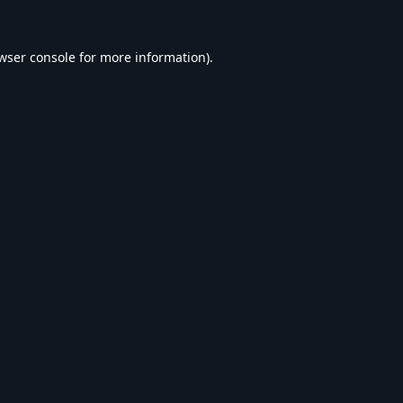
wser console
for more information).