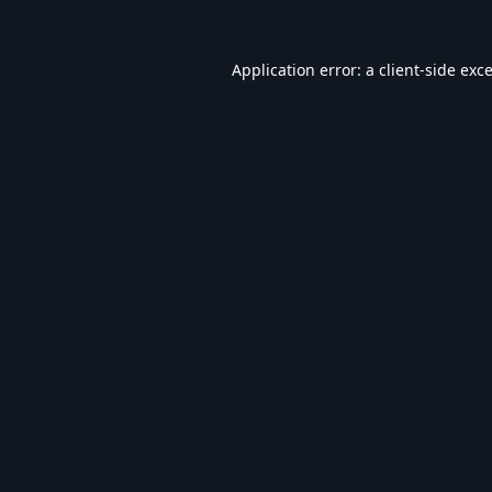
Application error: a
client
-side exc