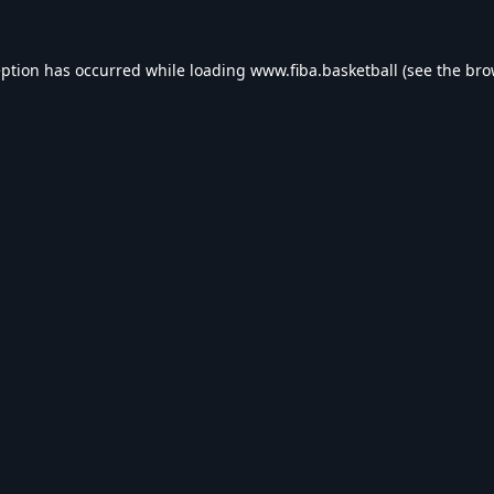
eption has occurred while loading
www.fiba.basketball
(see the
bro