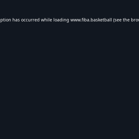
eption has occurred while loading
www.fiba.basketball
(see the
bro