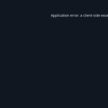
Application error: a
client
-side exc