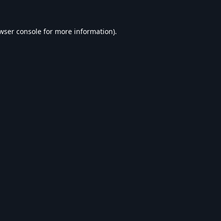
wser console
for more information).