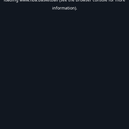
information).