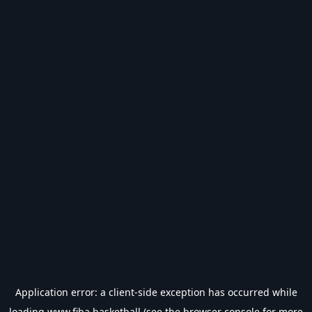
Application error: a
client
-side exception has occurred while
loading
www.fiba.basketball
(see the
browser console
for more