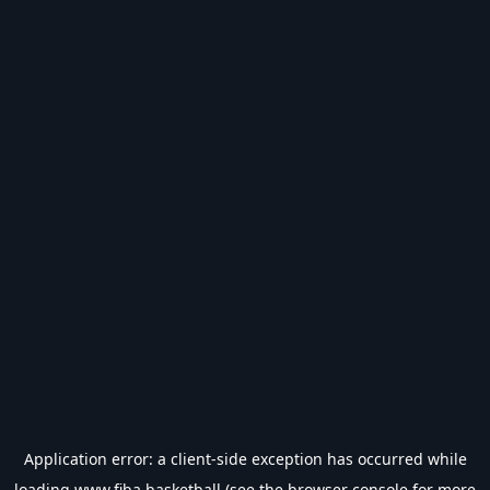
Application error: a
client
-side exception has occurred while
loading
www.fiba.basketball
(see the
browser console
for more