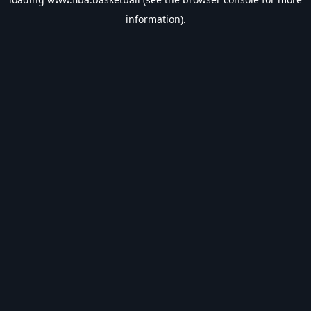
information).