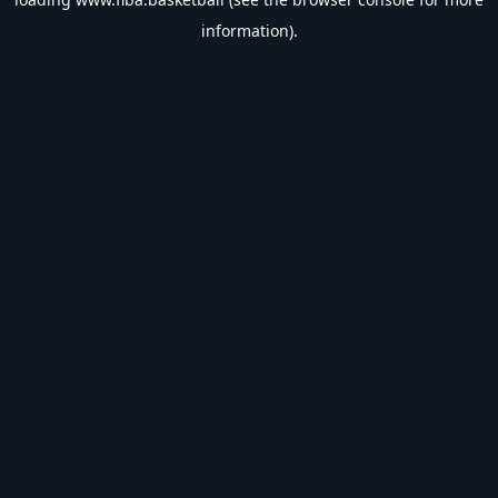
information).