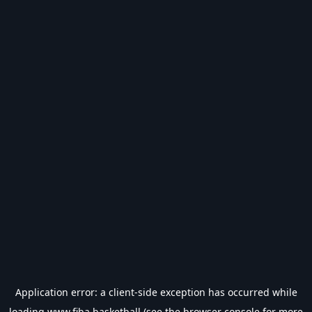
Application error: a
client
-side exception has occurred while
loading
www.fiba.basketball
(see the
browser console
for more