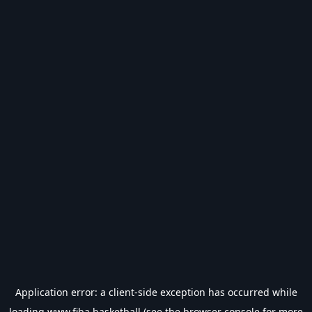
Application error: a
client
-side exception has occurred while
loading
www.fiba.basketball
(see the
browser console
for more