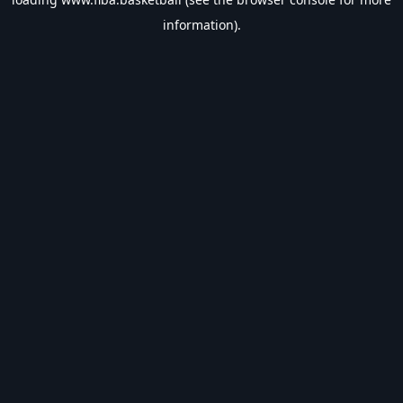
information).