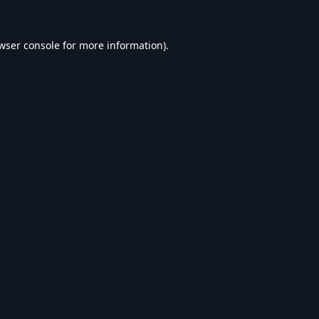
wser console
for more information).