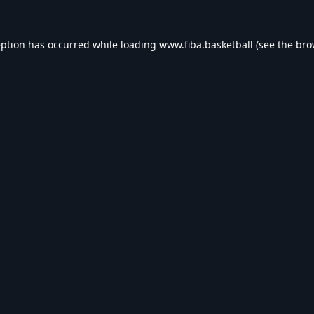
eption has occurred while loading
www.fiba.basketball
(see the
bro