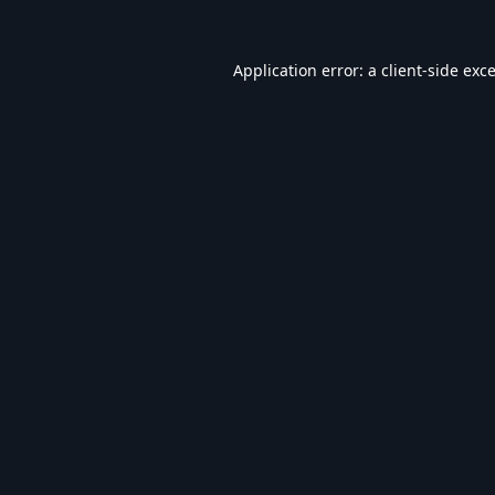
Application error: a
client
-side exc