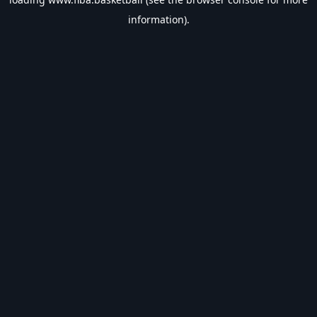
information).