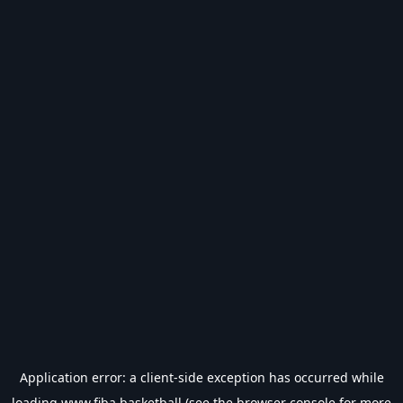
Application error: a
client
-side exception has occurred while
loading
www.fiba.basketball
(see the
browser console
for more