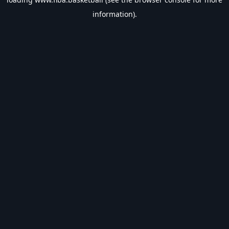
information).