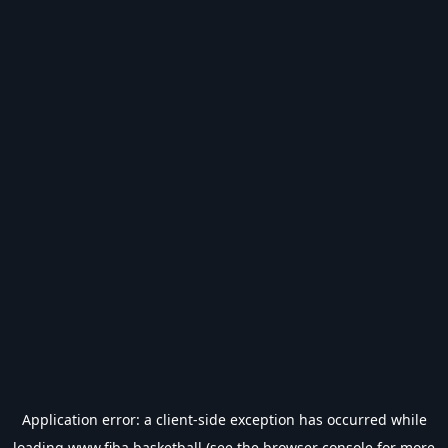
Application error: a
client
-side exception has occurred while
loading
www.fiba.basketball
(see the
browser console
for more