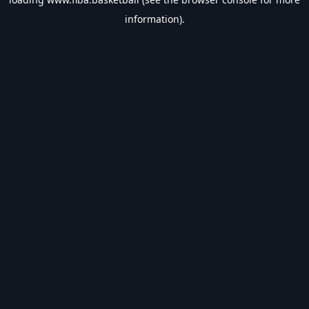
information).