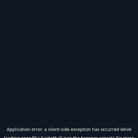
Application error: a
client
-side exception has occurred while
loading
www.fiba.basketball
(see the
browser console
for more