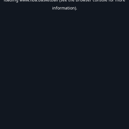
information).