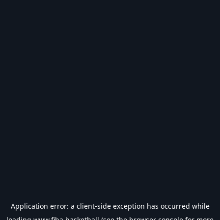
Application error: a
client
-side exception has occurred while
loading
www.fiba.basketball
(see the
browser console
for more