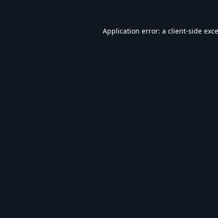
Application error: a
client
-side exc