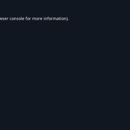
wser console
for more information).