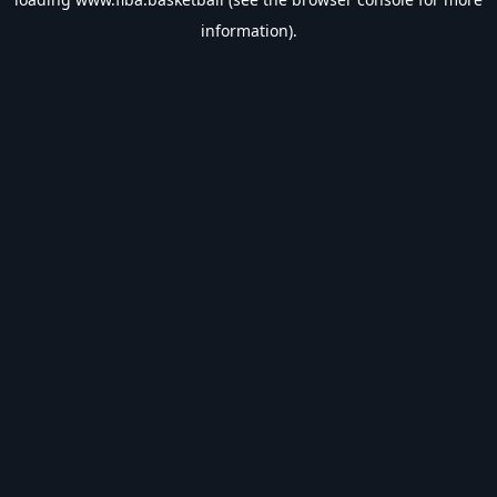
information).