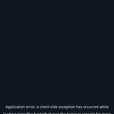
Application error: a
client
-side exception has occurred while
loading
www.fiba.basketball
(see the
browser console
for more