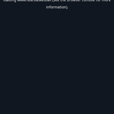
information).