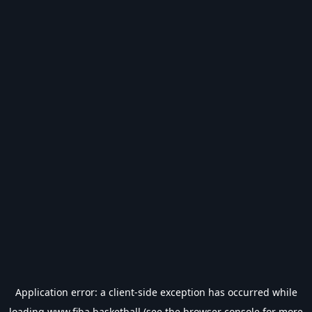
Application error: a
client
-side exception has occurred while
loading
www.fiba.basketball
(see the
browser console
for more