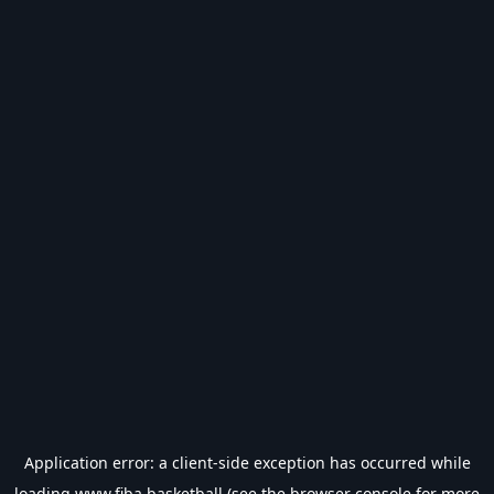
Application error: a
client
-side exception has occurred while
loading
www.fiba.basketball
(see the
browser console
for more