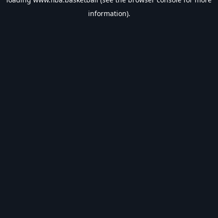
information).