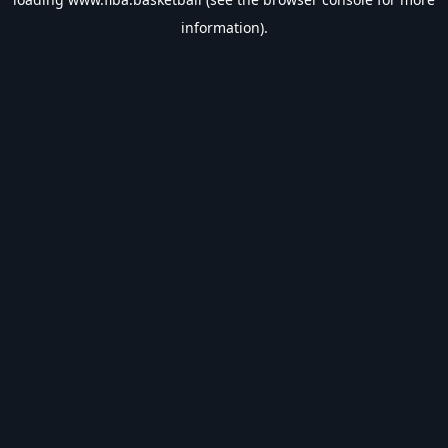
information).