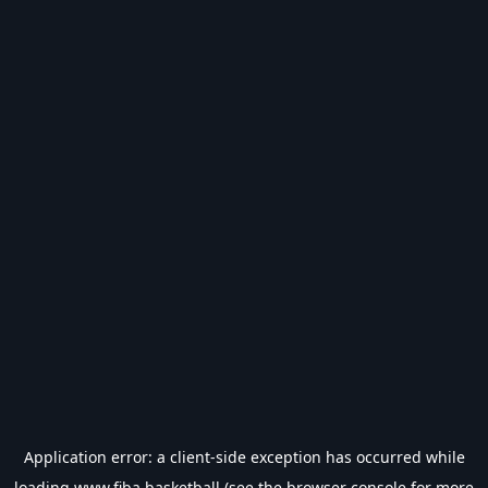
Application error: a
client
-side exception has occurred while
loading
www.fiba.basketball
(see the
browser console
for more