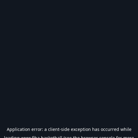
Application error: a
client
-side exception has occurred while
loading
www.fiba.basketball
(see the
browser console
for more