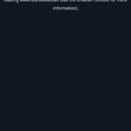
information).