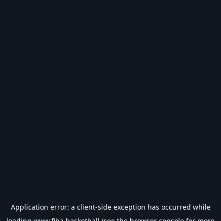
Application error: a
client
-side exception has occurred while
loading
www.fiba.basketball
(see the
browser console
for more