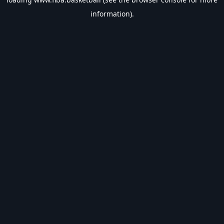
information).