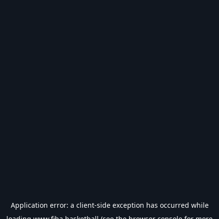
Application error: a
client
-side exception has occurred while
loading
www.fiba.basketball
(see the
browser console
for more