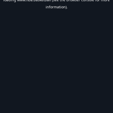
information).