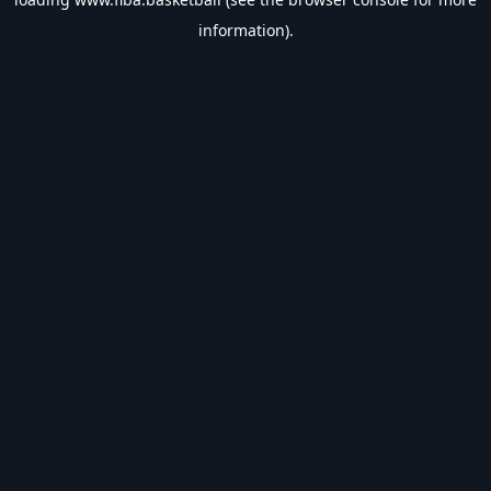
information).