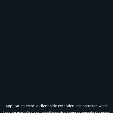
Application error: a
client
-side exception has occurred while
loading
www.fiba.basketball
(see the
browser console
for more