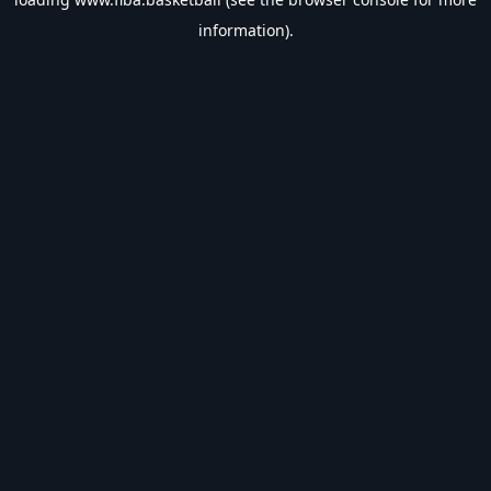
information).