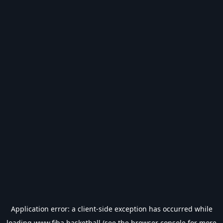
Application error: a
client
-side exception has occurred while
loading
www.fiba.basketball
(see the
browser console
for more