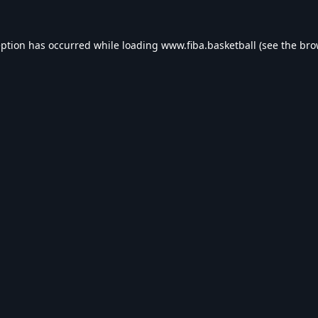
eption has occurred while loading
www.fiba.basketball
(see the
bro