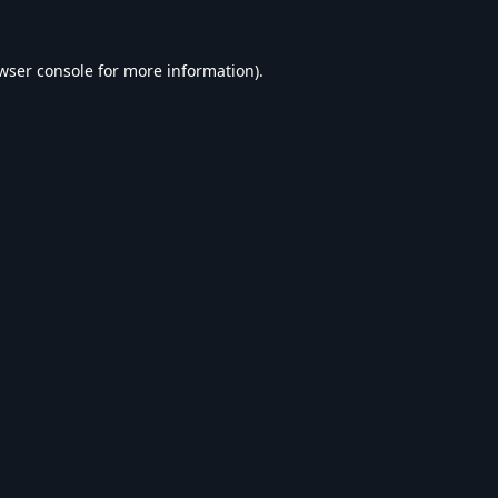
wser console
for more information).