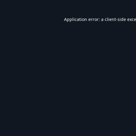
Application error: a
client
-side exc