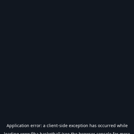
Application error: a
client
-side exception has occurred while
loading
www.fiba.basketball
(see the
browser console
for more