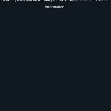
information).