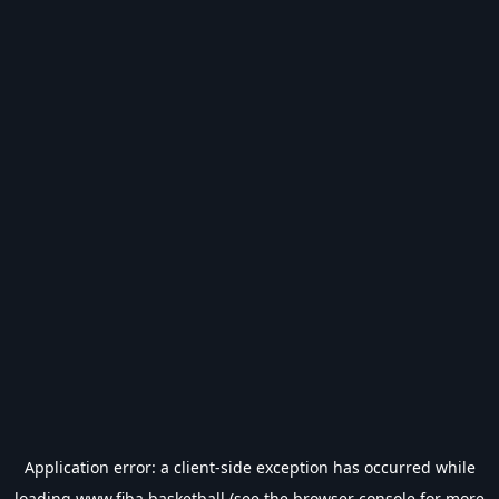
Application error: a
client
-side exception has occurred while
loading
www.fiba.basketball
(see the
browser console
for more