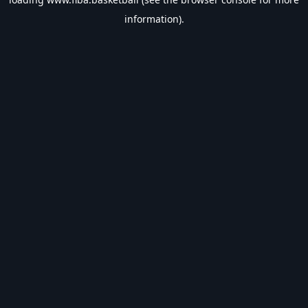
information).