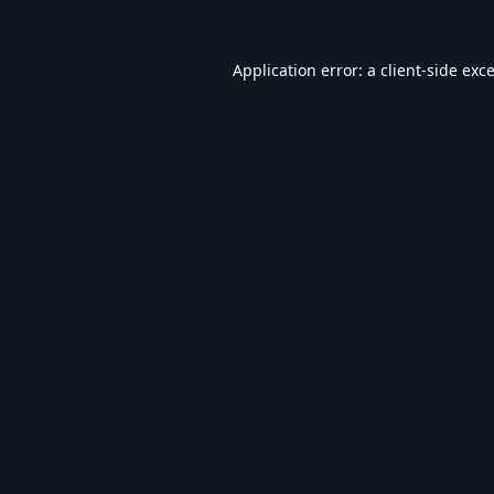
Application error: a
client
-side exc