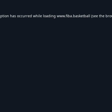
eption has occurred while loading
www.fiba.basketball
(see the
bro