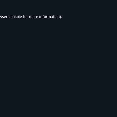
wser console
for more information).