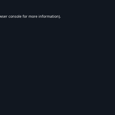
wser console
for more information).