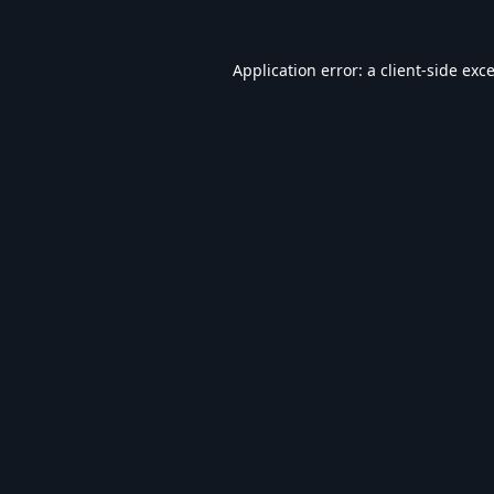
Application error: a
client
-side exc