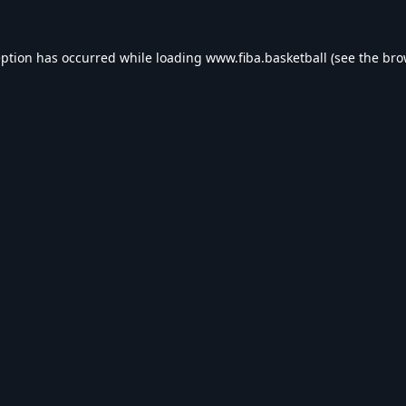
eption has occurred while loading
www.fiba.basketball
(see the
bro