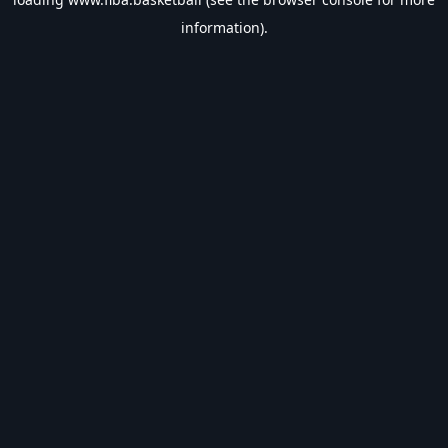
information).