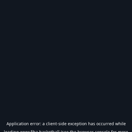
Application error: a
client
-side exception has occurred while
loading
www.fiba.basketball
(see the
browser console
for more