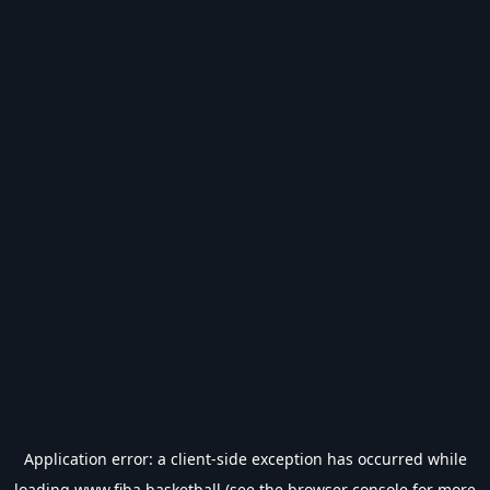
Application error: a
client
-side exception has occurred while
loading
www.fiba.basketball
(see the
browser console
for more