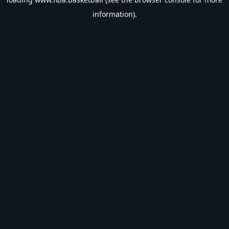
information).