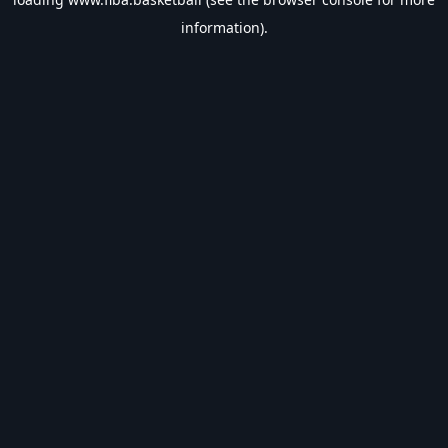
information).