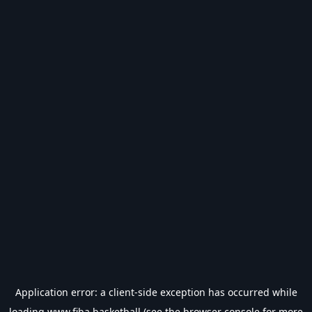
Application error: a
client
-side exception has occurred while
loading
www.fiba.basketball
(see the
browser console
for more