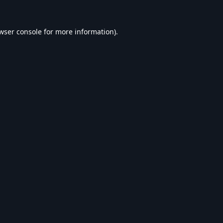
wser console
for more information).