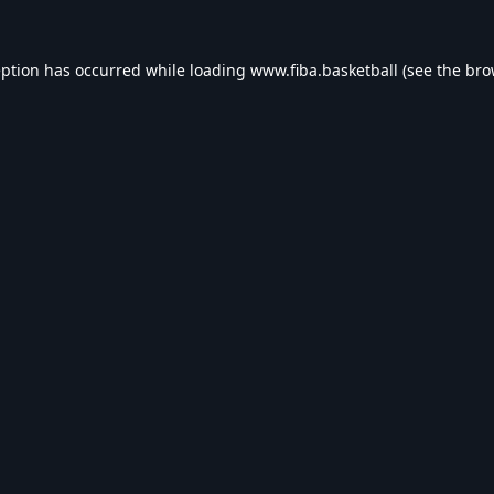
eption has occurred while loading
www.fiba.basketball
(see the
bro