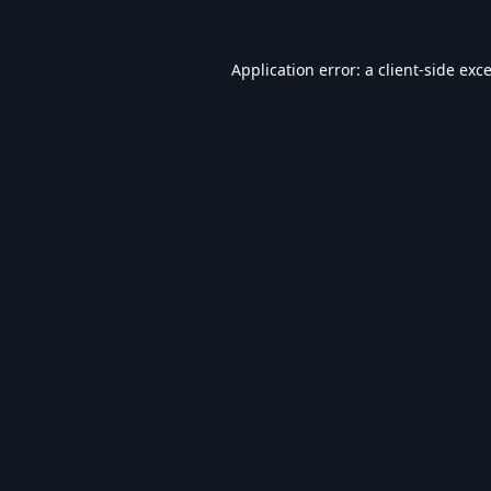
Application error: a
client
-side exc