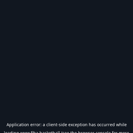
Application error: a
client
-side exception has occurred while
loading
www.fiba.basketball
(see the
browser console
for more