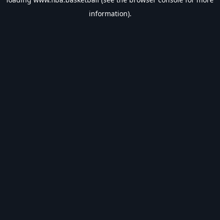
information).