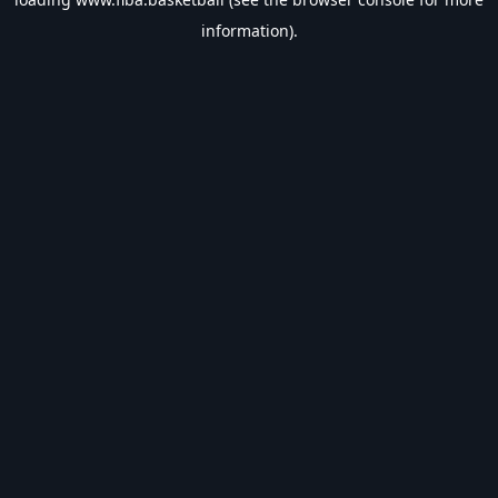
information).