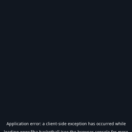
Application error: a
client
-side exception has occurred while
loading
www.fiba.basketball
(see the
browser console
for more