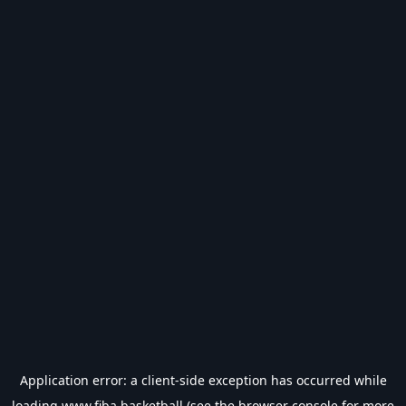
Application error: a
client
-side exception has occurred while
loading
www.fiba.basketball
(see the
browser console
for more