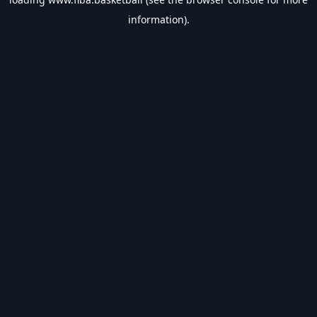
information).