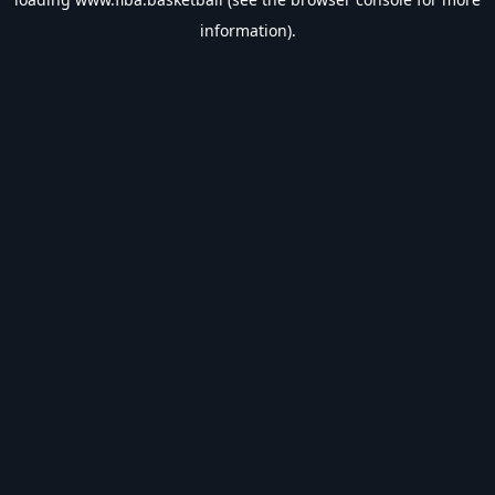
information).