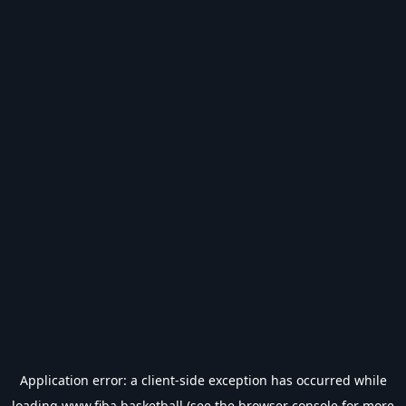
Application error: a
client
-side exception has occurred while
loading
www.fiba.basketball
(see the
browser console
for more