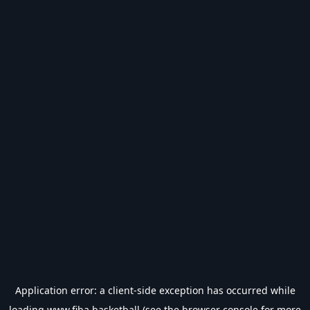
Application error: a
client
-side exception has occurred while
loading
www.fiba.basketball
(see the
browser console
for more