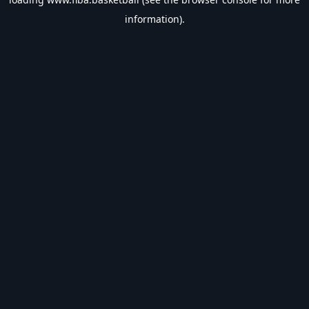
information).