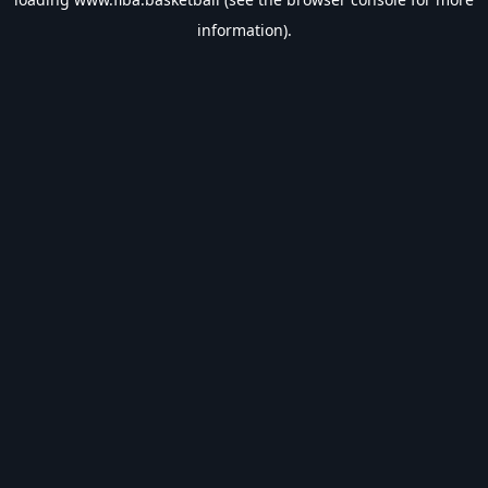
information).