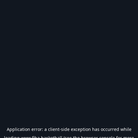
Application error: a
client
-side exception has occurred while
loading
www.fiba.basketball
(see the
browser console
for more