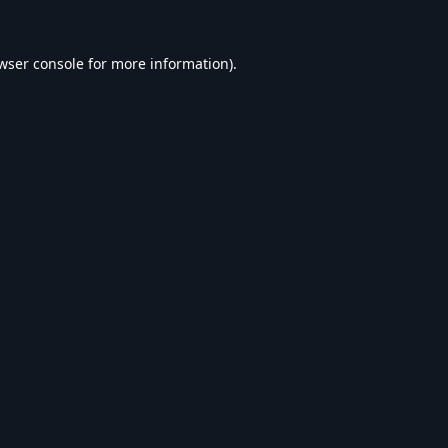
wser console
for more information).