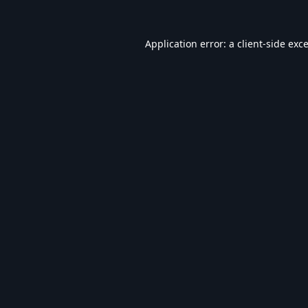
Application error: a
client
-side exc