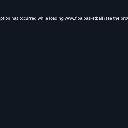
eption has occurred while loading
www.fiba.basketball
(see the
bro