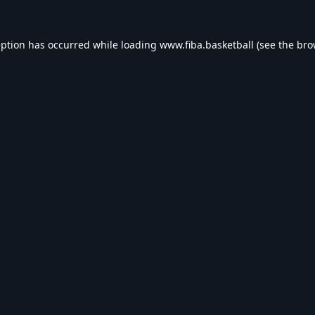
eption has occurred while loading
www.fiba.basketball
(see the
bro