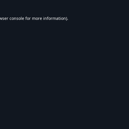
wser console
for more information).