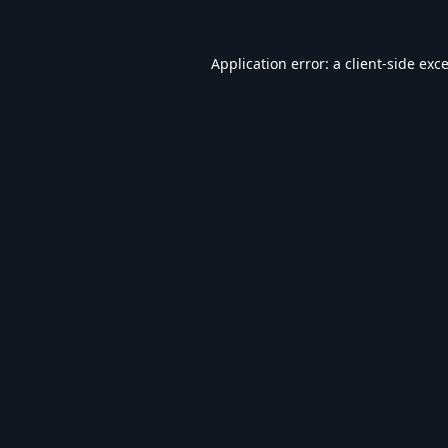
Application error: a
client
-side exc