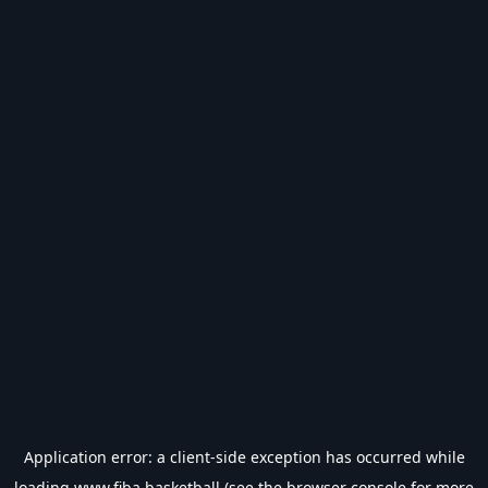
Application error: a
client
-side exception has occurred while
loading
www.fiba.basketball
(see the
browser console
for more