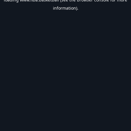
information).