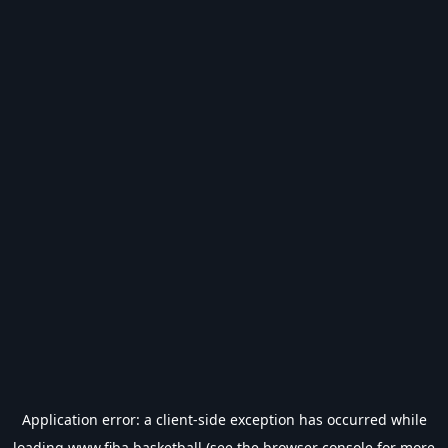
Application error: a
client
-side exception has occurred while
loading
www.fiba.basketball
(see the
browser console
for more