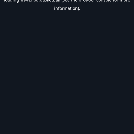
information).