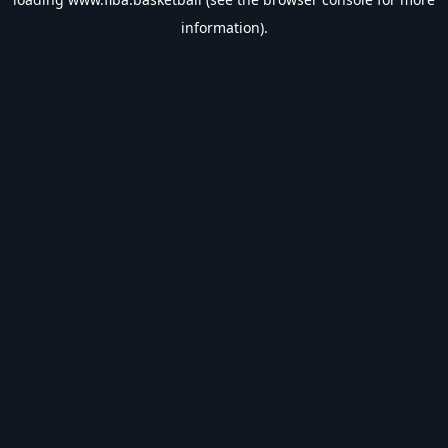
information).