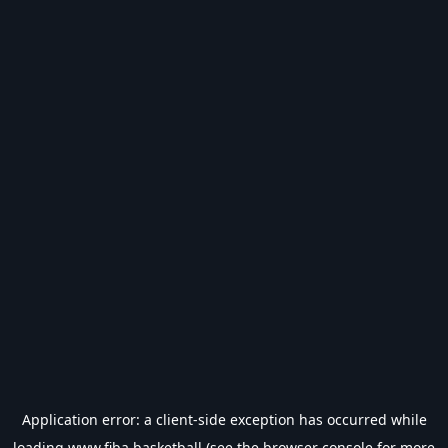
Application error: a
client
-side exception has occurred while
loading
www.fiba.basketball
(see the
browser console
for more