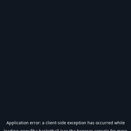
Application error: a
client
-side exception has occurred while
loading
www.fiba.basketball
(see the
browser console
for more