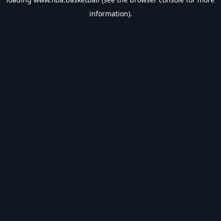
information).