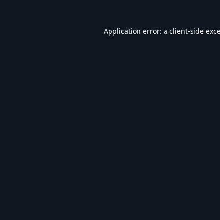
Application error: a
client
-side exc