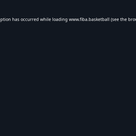
eption has occurred while loading
www.fiba.basketball
(see the
bro