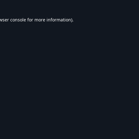
wser console
for more information).